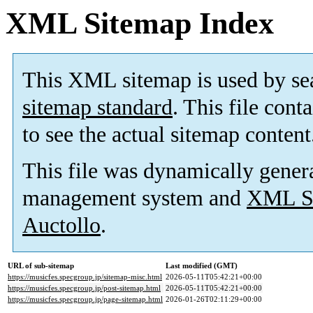
XML Sitemap Index
This XML sitemap is used by se
sitemap standard
. This file cont
to see the actual sitemap content
This file was dynamically gener
management system and
XML Si
Auctollo
.
URL of sub-sitemap
Last modified (GMT)
https://musicfes.specgroup.jp/sitemap-misc.html
2026-05-11T05:42:21+00:00
https://musicfes.specgroup.jp/post-sitemap.html
2026-05-11T05:42:21+00:00
https://musicfes.specgroup.jp/page-sitemap.html
2026-01-26T02:11:29+00:00