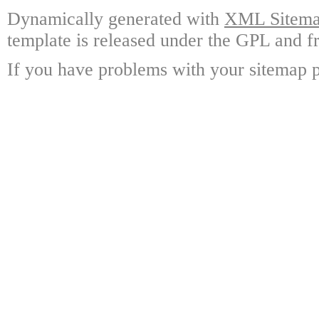
Dynamically generated with
XML Sitemap
template is released under the GPL and fr
If you have problems with your sitemap p